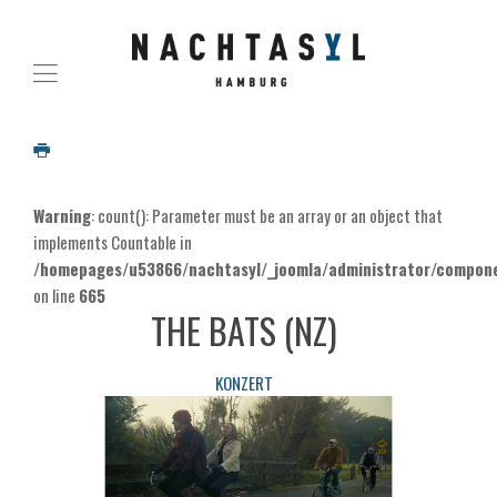
Warning
: count(): Parameter must be an array or an object that
implements Countable in
/homepages/u53866/nachtasyl/_joomla/administrator/componen
on line
665
THE BATS (NZ)
KONZERT