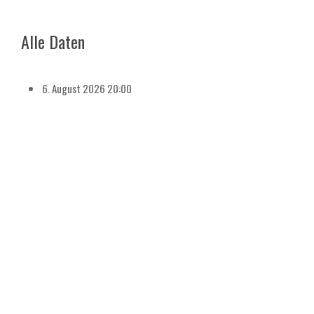
Alle Daten
6. August 2026
20:00