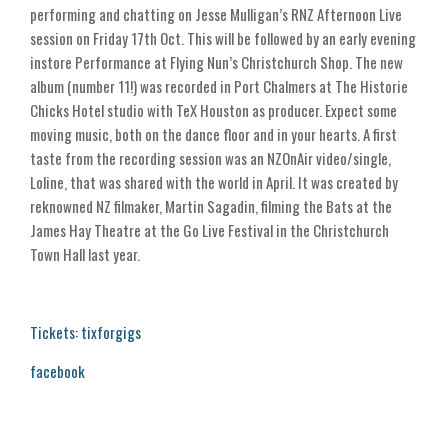
performing and chatting on Jesse Mulligan’s RNZ Afternoon Live
session on Friday 17th Oct. This will be followed by an early evening
instore Performance at Flying Nun’s Christchurch Shop. The new
album (number 11!) was recorded in Port Chalmers at The Historie
Chicks Hotel studio with TeX Houston as producer. Expect some
moving music, both on the dance floor and in your hearts. A first
taste from the recording session was an NZOnAir video/single,
Loline, that was shared with the world in April. It was created by
reknowned NZ filmaker, Martin Sagadin, filming the Bats at the
James Hay Theatre at the Go Live Festival in the Christchurch
Town Hall last year.
Tickets: tixforgigs
facebook