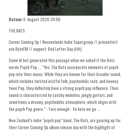
Datum:
6. August 2026
20:00
THE BATS
Corner Coming Up / Neuseelands Indie Supergroup // präsentiert
von ByteFM // support: Red Letter Day (HH)
Some AI bot generated this passage when we asked if the Bats
werde Psych Pop..... “Yes. The Bats incorporate elements of psych
pop into their music. While they are known for their broader sound,
which includes twisted wistful folk, psychedelic rock, and bouncy
twee Pop, they definitely have a strong psych pop influence. Their
sound is characterized by catchy melodies, jangly guitars, and
sometimes a dreamy, psychedelic atmosphere, which aligns with
the psych Pop genre.” - Fare enough - So here we go ....
New Zealand’s indie “psych pop” band, The Bats, are gearing up for
their Corner Coming Up album release day with the highlight of